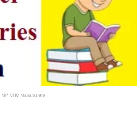
HO MP, CHO Maharashtra