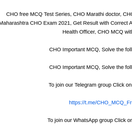
CHO free MCQ Test Series, CHO Marathi doctor, CH
Maharashtra CHO Exam 2021, Get Result with Correct A
Health Officer, CHO MCQ wit
CHO Important MCQ, Solve the fol
CHO Important MCQ, Solve the fol
To join our Telegram group Click on
https://t.me/CHO_MCQ_Fr
To join our WhatsApp group Click on