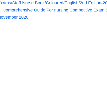
xams/Staff Nurse Book/Coloured/English/2nd Edition-2
Comprehensive Guide For nursing Competitive Exam 
November 2020