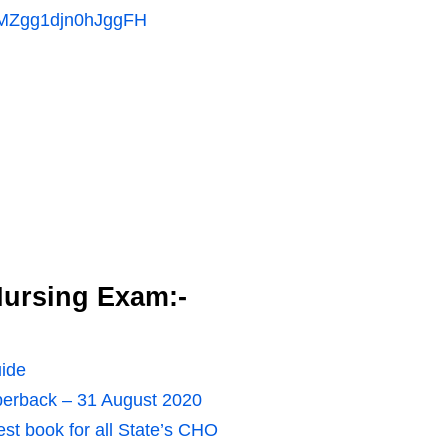
MMZgg1djn0hJggFH
ursing Exam:-
ide
erback – 31 August 2020
t book for all State’s CHO