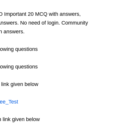
O Important 20 MCQ with answers,
nswers. No need of login. Community
h answers.
lowing questions
lowing questions
 link given below
ee_Test
 link given below