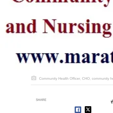
Community Health Officer, CHO, community h
SHARE
श