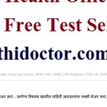
ealth officer test series, NHM CHO, NHM CHO Rajsthan, CHO UP, C
ेअर करा - आरोग्य विषयक खालील माहिती आवडल्यास नक्की शेअर करा.