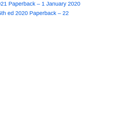
021 Paperback – 1 January 2020
5th ed 2020 Paperback – 22