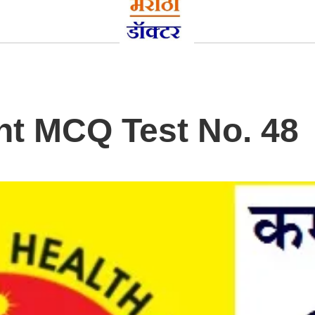
t MCQ Test No. 48