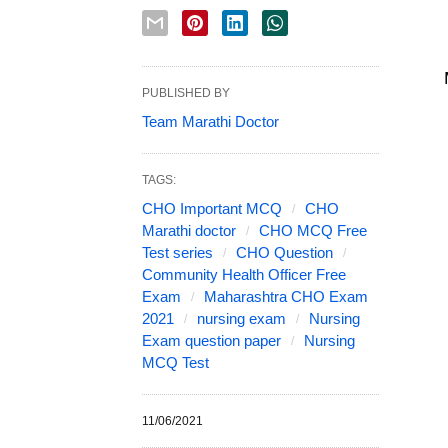
PUBLISHED BY
Team Marathi Doctor
TAGS:
CHO Important MCQ
CHO
Marathi doctor
CHO MCQ Free
Test series
CHO Question
Community Health Officer Free
Exam
Maharashtra CHO Exam
2021
nursing exam
Nursing
Exam question paper
Nursing
MCQ Test
11/06/2021