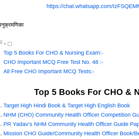
https://chat.whatsapp.com/IzFSQE
नुक्रमणिका
Top 5 Books For CHO & Nursing Exam:-
CHO Important MCQ Free Test No. 48 :-
All Free CHO Important MCQ Tests:-
Top 5 Books For CHO & N
Target High Hindi Book & Target High English Book
NHM (CHO) Community Health Officer Competition Gu
PR Yadav’s NHM Community Health Officer Guide Pap
Mission CHO Guide/Community Health Officer Book/Bes