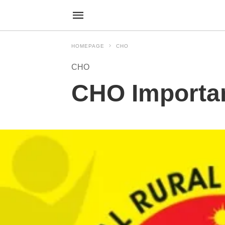
HOMEPAGE
CHO
CHO
CHO Importan