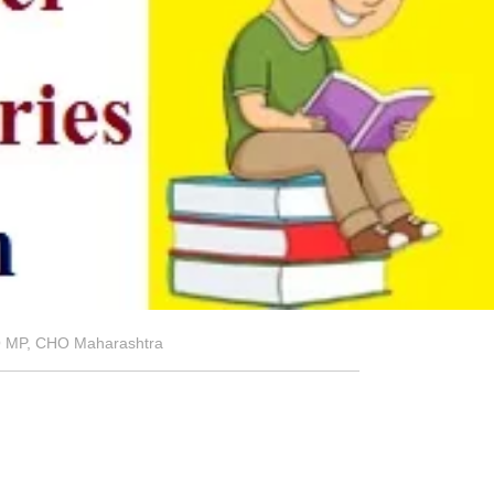
HO MP, CHO Maharashtra