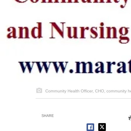
Community Health Officer, CHO, community h
SHARE
श