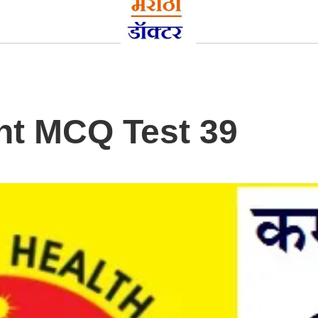
nt MCQ Test 39