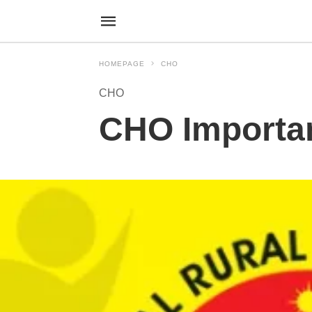
HOMEPAGE
CHO
CHO
CHO Importa