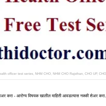
ealth officer test series, NHM CHO, NHM CHO Rajsthan, CHO UP, C
ेअर करा - आरोग्य विषयक खालील माहिती आवडल्यास नक्की शेअर करा.