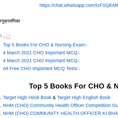
https://chat.whatsapp.com/IzFSQE
नुक्रमणिका
Top 5 Books For CHO & Nursing Exam:-
4 March 2021 CHO Important MCQ:-
4 March 2021 CHO Important MCQ:-
All Free CHO Important MCQ Tests:-
Top 5 Books For CHO & N
Target High Hindi Book
&
Target High English Book
NHM (CHO) Community Health Officer Competition Gu
NHM (CHO) COMMUNITY HEALTH OFFICER KI BHA