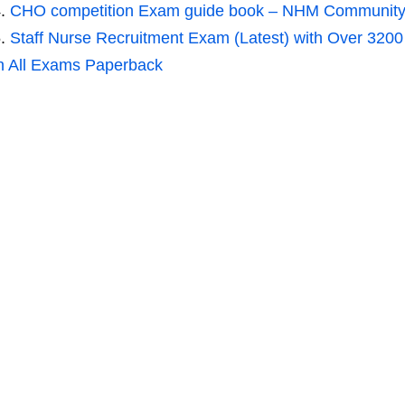
CHO competition Exam guide book – NHM Community he
Staff Nurse Recruitment Exam (Latest) with Over 320
n All Exams Paperback