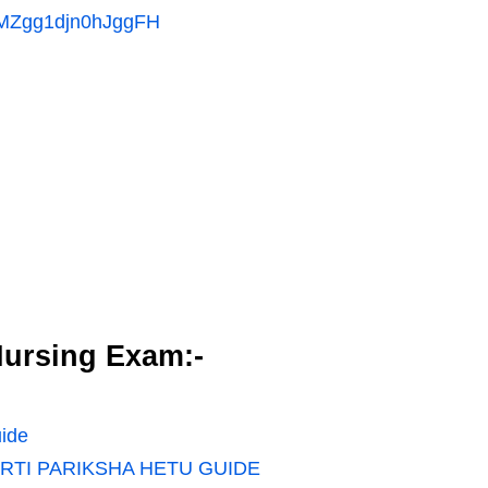
MMZgg1djn0hJggFH
ursing Exam:-
ide
RTI PARIKSHA HETU GUIDE