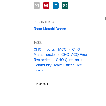
PUBLISHED BY
Team Marathi Doctor
TAGS:
CHO Important MCQ
CHO
Marathi doctor
CHO MCQ Free
Test series
CHO Question
Community Health Officer Free
Exam
04/03/2021