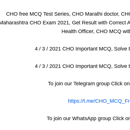
CHO free MCQ Test Series, CHO Marathi doctor, CH
Maharashtra CHO Exam 2021, Get Result with Correct A
Health Officer, CHO MCQ wit
4 / 3 / 2021 CHO Important MCQ, Solve t
4 / 3 / 2021 CHO Important MCQ, Solve t
To join our Telegram group Click on
https://t.me/CHO_MCQ_Fr
To join our WhatsApp group Click on