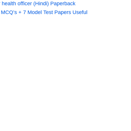
alth officer (Hindi) Paperback
0 MCQ’s + 7 Model Test Papers Useful