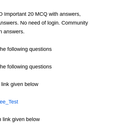
O Important 20 MCQ with answers,
nswers. No need of login. Community
h answers.
he following questions
he following questions
 link given below
ee_Test
 link given below